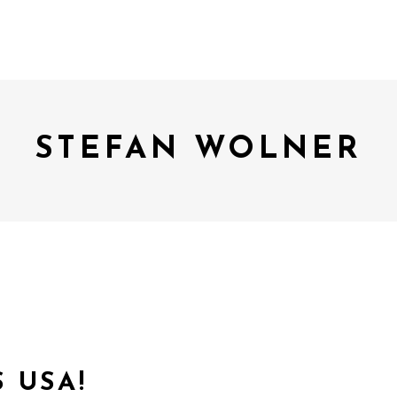
STEFAN WOLNER
 USA!