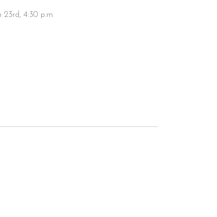
h 23rd, 4:30 p.m.