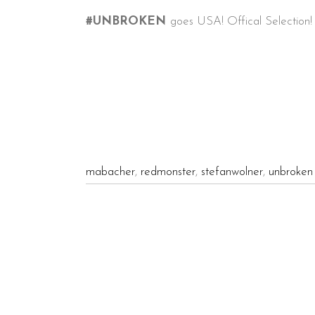
#
UNBROKEN
goes USA! Offical Selection
mabacher
,
redmonster
,
stefanwolner
,
unbroken