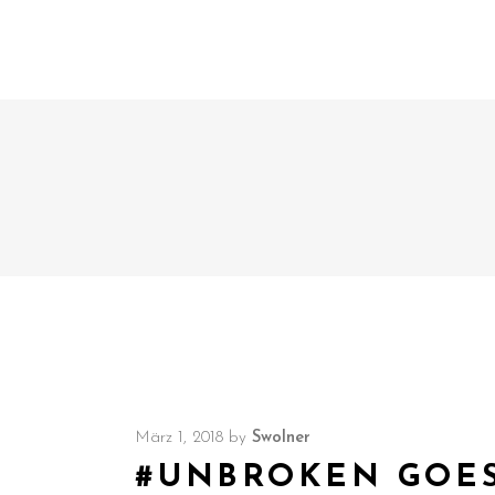
März 1, 2018
by
Swolner
#UNBROKEN GOES