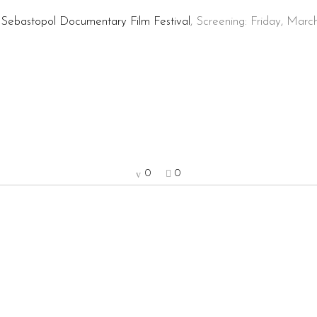
!
Sebastopol Documentary Film Festival
, Screening: Friday, Marc
0
0